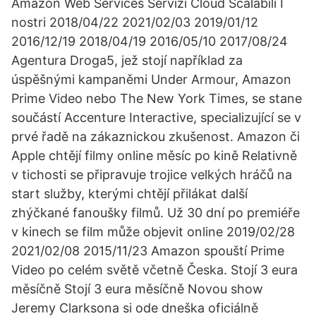
Amazon Web Services Servizi Cloud Scalabili I
nostri 2018/04/22 2021/02/03 2019/01/12
2016/12/19 2018/04/19 2016/05/10 2017/08/24
Agentura Droga5, jež stojí například za
úspěšnými kampaněmi Under Armour, Amazon
Prime Video nebo The New York Times, se stane
součástí Accenture Interactive, specializující se v
prvé řadě na zákaznickou zkušenost. Amazon či
Apple chtějí filmy online měsíc po kině Relativně
v tichosti se připravuje trojice velkých hráčů na
start služby, kterými chtějí přilákat další
zhýčkané fanoušky filmů. Už 30 dní po premiéře
v kinech se film může objevit online 2019/02/28
2021/02/08 2015/11/23 Amazon spouští Prime
Video po celém světě včetně Česka. Stojí 3 eura
měsíčně Stojí 3 eura měsíčně Novou show
Jeremy Clarksona si ode dneška oficiálně