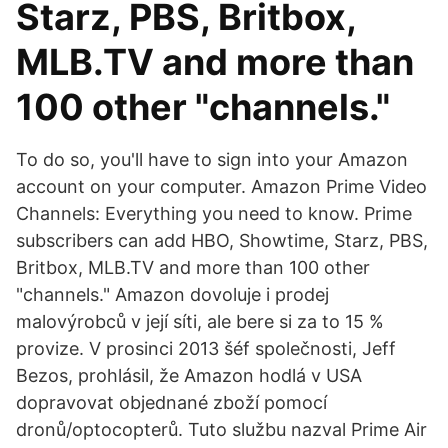
Starz, PBS, Britbox,
MLB.TV and more than
100 other "channels."
To do so, you'll have to sign into your Amazon
account on your computer. Amazon Prime Video
Channels: Everything you need to know. Prime
subscribers can add HBO, Showtime, Starz, PBS,
Britbox, MLB.TV and more than 100 other
"channels." Amazon dovoluje i prodej
malovýrobců v její síti, ale bere si za to 15 %
provize. V prosinci 2013 šéf společnosti, Jeff
Bezos, prohlásil, že Amazon hodlá v USA
dopravovat objednané zboží pomocí
dronů/optocopterů. Tuto službu nazval Prime Air