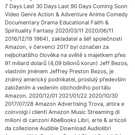
7 Days Last 30 Days Last 90 Days Coming Soon
Video Genre Action & Adventure Anime Comedy
Documentary Drama Educational Faith &
Spirituality Fantasy 2020/03/11 2020/06/11
2016/12/19 1964), zakladatel a šéf společnosti
Amazon, v červenci 2017 byl označen za
nejbohatšího člověka na světě s majetkem přes
91 miliard dolarů (4,09 bilionů korun) Jeff Bezos,
vlastním jménem Jeffrey Preston Bezos, je
známý americký podnikatel, proslulý především
založením a vedením obchodního portálu
Amazon. 2020/12/01 2021/01/22 2020/10/30
2017/07/28 Amazon Advertising Trova, attira e
coinvolgi i clienti Amazon Music Streaming di
milioni di canzoni AbeBooks Libri, arte & articoli
da collezione Audible Download Audiolibri