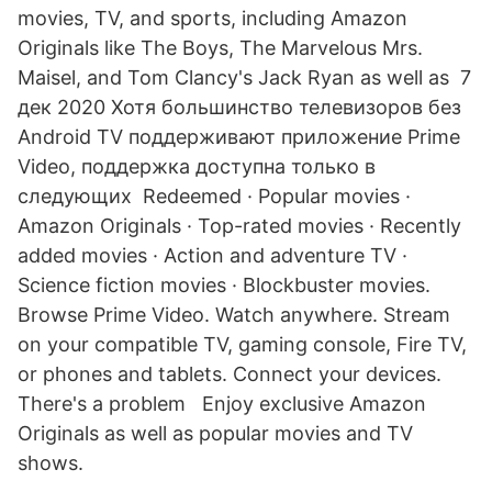
movies, TV, and sports, including Amazon
Originals like The Boys, The Marvelous Mrs.
Maisel, and Tom Clancy's Jack Ryan as well as 7
дек 2020 Хотя большинство телевизоров без
Android TV поддерживают приложение Prime
Video, поддержка доступна только в
следующих Redeemed · Popular movies ·
Amazon Originals · Top-rated movies · Recently
added movies · Action and adventure TV ·
Science fiction movies · Blockbuster movies.
Browse Prime Video. Watch anywhere. Stream
on your compatible TV, gaming console, Fire TV,
or phones and tablets. Connect your devices.
There's a problem Enjoy exclusive Amazon
Originals as well as popular movies and TV
shows.