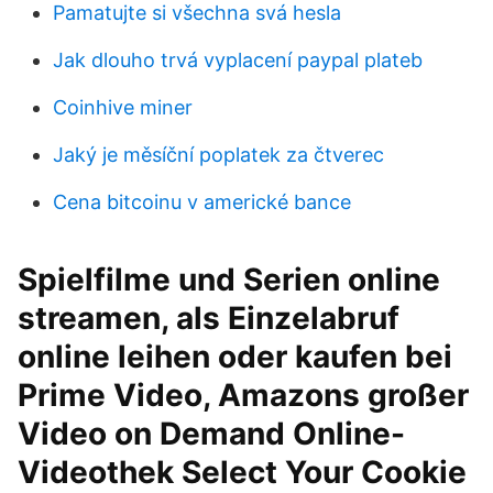
Pamatujte si všechna svá hesla
Jak dlouho trvá vyplacení paypal plateb
Coinhive miner
Jaký je měsíční poplatek za čtverec
Cena bitcoinu v americké bance
Spielfilme und Serien online
streamen, als Einzelabruf
online leihen oder kaufen bei
Prime Video, Amazons großer
Video on Demand Online-
Videothek Select Your Cookie