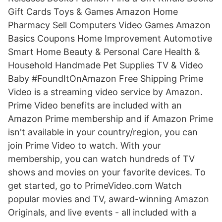
Gift Cards Toys & Games Amazon Home
Pharmacy Sell Computers Video Games Amazon
Basics Coupons Home Improvement Automotive
Smart Home Beauty & Personal Care Health &
Household Handmade Pet Supplies TV & Video
Baby #FoundItOnAmazon Free Shipping Prime
Video is a streaming video service by Amazon.
Prime Video benefits are included with an
Amazon Prime membership and if Amazon Prime
isn't available in your country/region, you can
join Prime Video to watch. With your
membership, you can watch hundreds of TV
shows and movies on your favorite devices. To
get started, go to PrimeVideo.com Watch
popular movies and TV, award-winning Amazon
Originals, and live events - all included with a