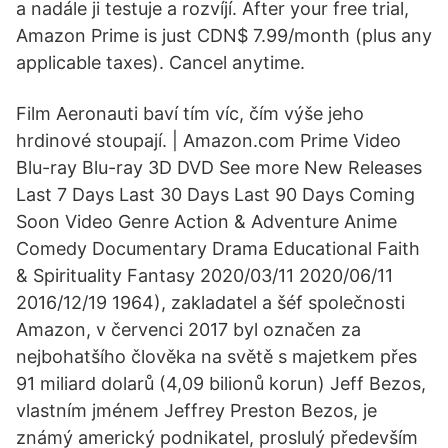
a nadále ji testuje a rozvíjí. After your free trial,
Amazon Prime is just CDN$ 7.99/month (plus any
applicable taxes). Cancel anytime.
Film Aeronauti baví tím víc, čím výše jeho
hrdinové stoupají. | Amazon.com Prime Video
Blu-ray Blu-ray 3D DVD See more New Releases
Last 7 Days Last 30 Days Last 90 Days Coming
Soon Video Genre Action & Adventure Anime
Comedy Documentary Drama Educational Faith
& Spirituality Fantasy 2020/03/11 2020/06/11
2016/12/19 1964), zakladatel a šéf společnosti
Amazon, v červenci 2017 byl označen za
nejbohatšího člověka na světě s majetkem přes
91 miliard dolarů (4,09 bilionů korun) Jeff Bezos,
vlastním jménem Jeffrey Preston Bezos, je
známý americký podnikatel, proslulý především