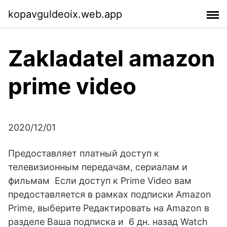
kopavguldeoix.web.app
Zakladatel amazon
prime video
2020/12/01
Предоставляет платный доступ к
телевизионным передачам, сериалам и
фильмам Если доступ к Prime Video вам
предоставляется в рамках подписки Amazon
Prime, выберите Редактировать на Amazon в
разделе Ваша подписка и 6 дн. назад Watch