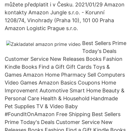
můžete předplatit i v Česku. 2021/01/29 Amazon
kontakty Amazon Jungle s.r.o. - Korunní
1208/74, Vinohrady (Praha 10), 101 00 Praha
Amazon Logistic Prague s.r.o.
Best Sellers Prime
Today's Deals
Customer Service New Releases Books Fashion
Kindle Books Find a Gift Gift Cards Toys &
Games Amazon Home Pharmacy Sell Computers
Video Games Amazon Basics Coupons Home
Improvement Automotive Smart Home Beauty &
Personal Care Health & Household Handmade
Pet Supplies TV & Video Baby
#FoundItOnAmazon Free Shipping Best Sellers
Prime Today's Deals Customer Service New
Releases Books Fashion Find a Gift Kindle Books