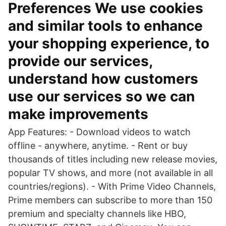
Preferences We use cookies
and similar tools to enhance
your shopping experience, to
provide our services,
understand how customers
use our services so we can
make improvements
App Features: - Download videos to watch
offline - anywhere, anytime. - Rent or buy
thousands of titles including new release movies,
popular TV shows, and more (not available in all
countries/regions). - With Prime Video Channels,
Prime members can subscribe to more than 150
premium and specialty channels like HBO,