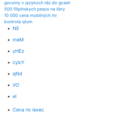
gocoiny v jazykoch idú do gcash
500 filipínskych pesos na libry
10 000 cena mobilných mi
kontrola qtum
NE
meM
yHEz
cylcY
qNd
VO
eI
Cena rlc iexec