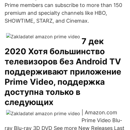
Prime members can subscribe to more than 150
premium and specialty channels like HBO,
SHOWTIME, STARZ, and Cinemax.
7 дек
2020 Хотя большинство
телевизоров без Android TV
поддерживают приложение
Prime Video, поддержка
доступна только в
следующих
| Amazon.com
Prime Video Blu-
ray Blu-ray 3D DVD See more New Releases Last