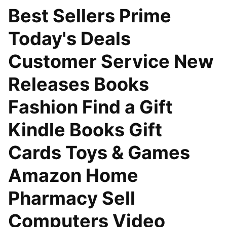
Best Sellers Prime
Today's Deals
Customer Service New
Releases Books
Fashion Find a Gift
Kindle Books Gift
Cards Toys & Games
Amazon Home
Pharmacy Sell
Computers Video