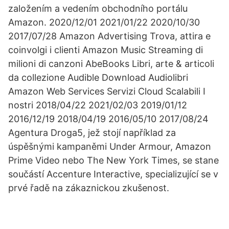
založením a vedením obchodního portálu
Amazon. 2020/12/01 2021/01/22 2020/10/30
2017/07/28 Amazon Advertising Trova, attira e
coinvolgi i clienti Amazon Music Streaming di
milioni di canzoni AbeBooks Libri, arte & articoli
da collezione Audible Download Audiolibri
Amazon Web Services Servizi Cloud Scalabili I
nostri 2018/04/22 2021/02/03 2019/01/12
2016/12/19 2018/04/19 2016/05/10 2017/08/24
Agentura Droga5, jež stojí například za
úspěšnými kampaněmi Under Armour, Amazon
Prime Video nebo The New York Times, se stane
součástí Accenture Interactive, specializující se v
prvé řadě na zákaznickou zkušenost.