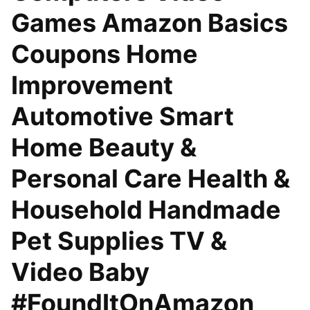
Games Amazon Basics
Coupons Home
Improvement
Automotive Smart
Home Beauty &
Personal Care Health &
Household Handmade
Pet Supplies TV &
Video Baby
#FoundItOnAmazon