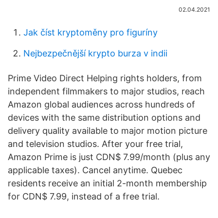
02.04.2021
Jak číst kryptoměny pro figuríny
Nejbezpečnější krypto burza v indii
Prime Video Direct Helping rights holders, from
independent filmmakers to major studios, reach
Amazon global audiences across hundreds of
devices with the same distribution options and
delivery quality available to major motion picture
and television studios. After your free trial,
Amazon Prime is just CDN$ 7.99/month (plus any
applicable taxes). Cancel anytime. Quebec
residents receive an initial 2-month membership
for CDN$ 7.99, instead of a free trial.