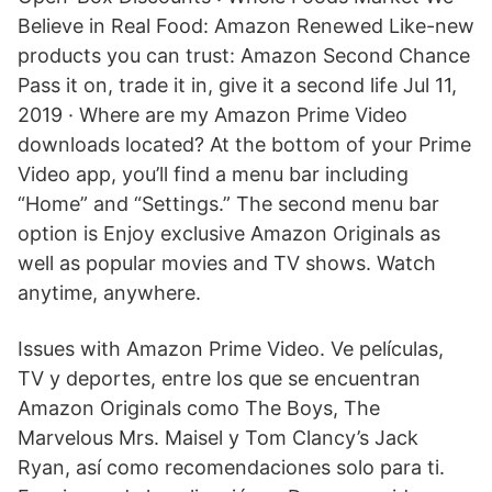
Believe in Real Food: Amazon Renewed Like-new
products you can trust: Amazon Second Chance
Pass it on, trade it in, give it a second life Jul 11,
2019 · Where are my Amazon Prime Video
downloads located? At the bottom of your Prime
Video app, you’ll find a menu bar including
“Home” and “Settings.” The second menu bar
option is Enjoy exclusive Amazon Originals as
well as popular movies and TV shows. Watch
anytime, anywhere.
Issues with Amazon Prime Video. Ve películas,
TV y deportes, entre los que se encuentran
Amazon Originals como The Boys, The
Marvelous Mrs. Maisel y Tom Clancy’s Jack
Ryan, así como recomendaciones solo para ti.