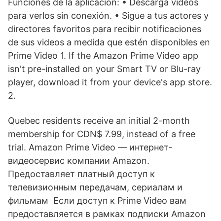
Funciones de la aplicación: • Descarga videos
para verlos sin conexión. • Sigue a tus actores y
directores favoritos para recibir notificaciones
de sus videos a medida que estén disponibles en
Prime Video 1. If the Amazon Prime Video app
isn't pre-installed on your Smart TV or Blu-ray
player, download it from your device's app store.
2.
Quebec residents receive an initial 2-month
membership for CDN$ 7.99, instead of a free
trial. Amazon Prime Video — интернет-
видеосервис компании Amazon.
Предоставляет платный доступ к
телевизионным передачам, сериалам и
фильмам Если доступ к Prime Video вам
предоставляется в рамках подписки Amazon