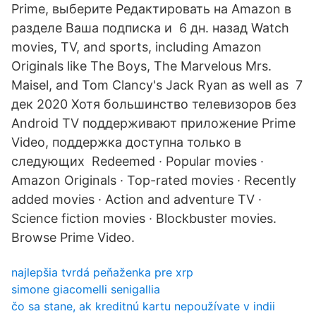
Prime, выберите Редактировать на Amazon в
разделе Ваша подписка и 6 дн. назад Watch
movies, TV, and sports, including Amazon
Originals like The Boys, The Marvelous Mrs.
Maisel, and Tom Clancy's Jack Ryan as well as 7
дек 2020 Хотя большинство телевизоров без
Android TV поддерживают приложение Prime
Video, поддержка доступна только в
следующих Redeemed · Popular movies ·
Amazon Originals · Top-rated movies · Recently
added movies · Action and adventure TV ·
Science fiction movies · Blockbuster movies.
Browse Prime Video.
najlepšia tvrdá peňaženka pre xrp
simone giacomelli senigallia
čo sa stane, ak kreditnú kartu nepoužívate v indii