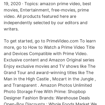
19, 2020 · Topics: amazon prime video, best
movies, Entertainment, free-movies, prime
video. All products featured here are
independently selected by our editors and
writers.
To get started, go to PrimeVideo.com To learn
more, go to How to Watch a Prime Video Title
and Devices Compatible with Prime Video.
Exclusive content and Amazon Original series
Enjoy exclusive movies and TV shows like The
Grand Tour and award-winning titles like The
Man in the High Castle , Mozart in the Jungle ,
and Transparent . Amazon Photos Unlimited
Photo Storage Free With Prime: Shopbop
Designer Fashion Brands: Warehouse Deals
Open-Box Discounts : Whole Foods Market We