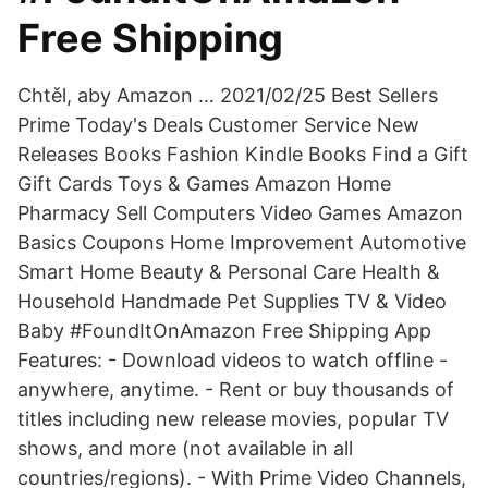
Free Shipping
Chtěl, aby Amazon … 2021/02/25 Best Sellers
Prime Today's Deals Customer Service New
Releases Books Fashion Kindle Books Find a Gift
Gift Cards Toys & Games Amazon Home
Pharmacy Sell Computers Video Games Amazon
Basics Coupons Home Improvement Automotive
Smart Home Beauty & Personal Care Health &
Household Handmade Pet Supplies TV & Video
Baby #FoundItOnAmazon Free Shipping App
Features: - Download videos to watch offline -
anywhere, anytime. - Rent or buy thousands of
titles including new release movies, popular TV
shows, and more (not available in all
countries/regions). - With Prime Video Channels,