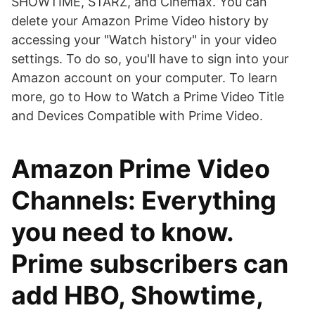
SHOWTIME, STARZ, and Cinemax. You can
delete your Amazon Prime Video history by
accessing your "Watch history" in your video
settings. To do so, you'll have to sign into your
Amazon account on your computer. To learn
more, go to How to Watch a Prime Video Title
and Devices Compatible with Prime Video.
Amazon Prime Video
Channels: Everything
you need to know.
Prime subscribers can
add HBO, Showtime,