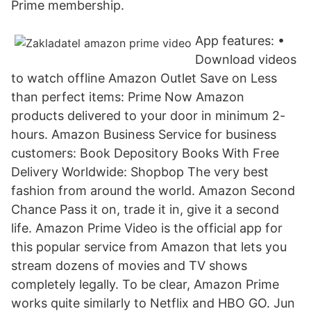
Prime membership.
App features: •
Download videos
to watch offline Amazon Outlet Save on Less
than perfect items: Prime Now Amazon
products delivered to your door in minimum 2-
hours. Amazon Business Service for business
customers: Book Depository Books With Free
Delivery Worldwide: Shopbop The very best
fashion from around the world. Amazon Second
Chance Pass it on, trade it in, give it a second
life. Amazon Prime Video is the official app for
this popular service from Amazon that lets you
stream dozens of movies and TV shows
completely legally. To be clear, Amazon Prime
works quite similarly to Netflix and HBO GO. Jun